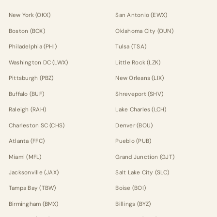
New York (OKX)
San Antonio (EWX)
Boston (BOX)
Oklahoma City (OUN)
Philadelphia (PHI)
Tulsa (TSA)
Washington DC (LWX)
Little Rock (LZK)
Pittsburgh (PBZ)
New Orleans (LIX)
Buffalo (BUF)
Shreveport (SHV)
Raleigh (RAH)
Lake Charles (LCH)
Charleston SC (CHS)
Denver (BOU)
Atlanta (FFC)
Pueblo (PUB)
Miami (MFL)
Grand Junction (GJT)
Jacksonville (JAX)
Salt Lake City (SLC)
Tampa Bay (TBW)
Boise (BOI)
Birmingham (BMX)
Billings (BYZ)