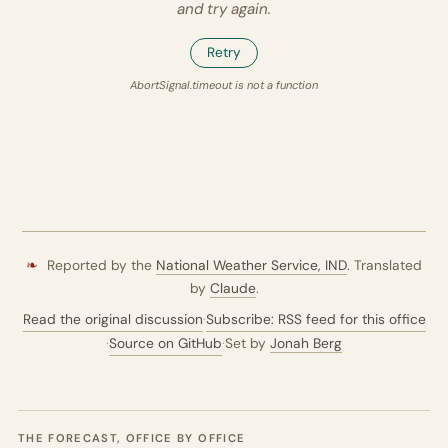
and try again.
Retry
AbortSignal.timeout is not a function
❧
Reported by the
National Weather Service,
IND
. Translated
by
Claude
.
Read the original discussion
·
Subscribe: RSS feed for this office
·
Source on GitHub
·
Set by
Jonah Berg
THE FORECAST, OFFICE BY OFFICE