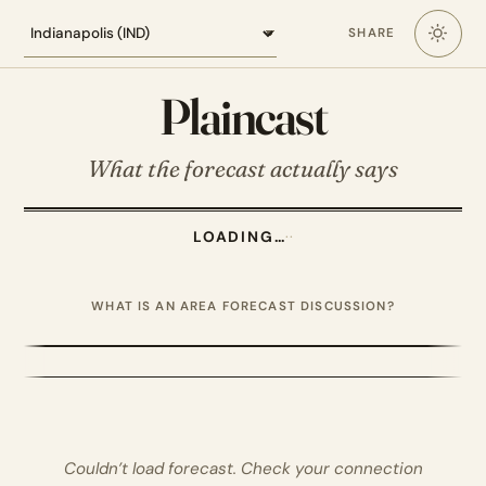
Loading the Indianapolis forecast
SHARE
Plaincast
What the forecast actually says
LOADING…
·
·
WHAT IS AN AREA FORECAST DISCUSSION?
Couldn’t load forecast. Check your connection