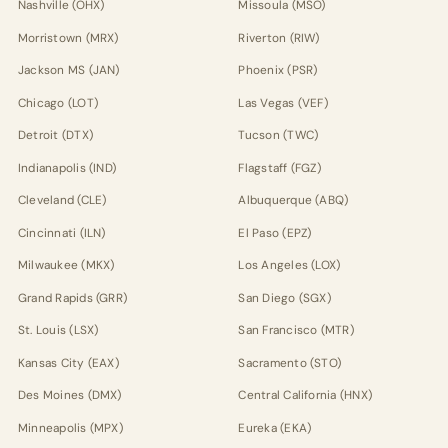
Nashville (OHX)
Missoula (MSO)
Morristown (MRX)
Riverton (RIW)
Jackson MS (JAN)
Phoenix (PSR)
Chicago (LOT)
Las Vegas (VEF)
Detroit (DTX)
Tucson (TWC)
Indianapolis (IND)
Flagstaff (FGZ)
Cleveland (CLE)
Albuquerque (ABQ)
Cincinnati (ILN)
El Paso (EPZ)
Milwaukee (MKX)
Los Angeles (LOX)
Grand Rapids (GRR)
San Diego (SGX)
St. Louis (LSX)
San Francisco (MTR)
Kansas City (EAX)
Sacramento (STO)
Des Moines (DMX)
Central California (HNX)
Minneapolis (MPX)
Eureka (EKA)