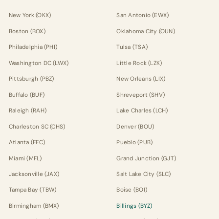
New York (OKX)
San Antonio (EWX)
Boston (BOX)
Oklahoma City (OUN)
Philadelphia (PHI)
Tulsa (TSA)
Washington DC (LWX)
Little Rock (LZK)
Pittsburgh (PBZ)
New Orleans (LIX)
Buffalo (BUF)
Shreveport (SHV)
Raleigh (RAH)
Lake Charles (LCH)
Charleston SC (CHS)
Denver (BOU)
Atlanta (FFC)
Pueblo (PUB)
Miami (MFL)
Grand Junction (GJT)
Jacksonville (JAX)
Salt Lake City (SLC)
Tampa Bay (TBW)
Boise (BOI)
Birmingham (BMX)
Billings (BYZ)