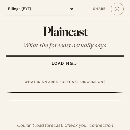
Loading the Billings forecast
SHARE
Plaincast
What the forecast actually says
LOADING…
·
·
WHAT IS AN AREA FORECAST DISCUSSION?
Couldn’t load forecast. Check your connection