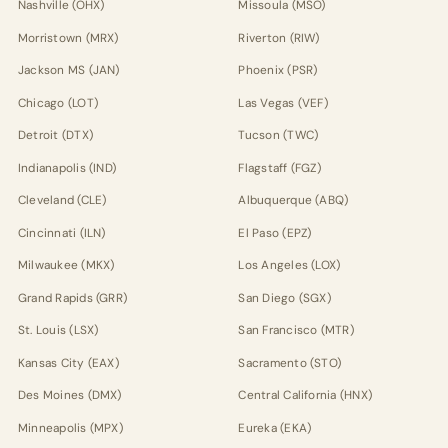
Nashville (OHX)
Missoula (MSO)
Morristown (MRX)
Riverton (RIW)
Jackson MS (JAN)
Phoenix (PSR)
Chicago (LOT)
Las Vegas (VEF)
Detroit (DTX)
Tucson (TWC)
Indianapolis (IND)
Flagstaff (FGZ)
Cleveland (CLE)
Albuquerque (ABQ)
Cincinnati (ILN)
El Paso (EPZ)
Milwaukee (MKX)
Los Angeles (LOX)
Grand Rapids (GRR)
San Diego (SGX)
St. Louis (LSX)
San Francisco (MTR)
Kansas City (EAX)
Sacramento (STO)
Des Moines (DMX)
Central California (HNX)
Minneapolis (MPX)
Eureka (EKA)