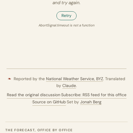
and try again.
Retry
AbortSignal.timeout is not a function
❧
Reported by the
National Weather Service,
BYZ
. Translated
by
Claude
.
Read the original discussion
·
Subscribe: RSS feed for this office
·
Source on GitHub
·
Set by
Jonah Berg
THE FORECAST, OFFICE BY OFFICE