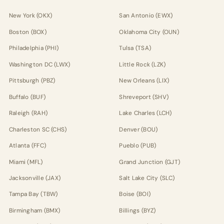
New York (OKX)
San Antonio (EWX)
Boston (BOX)
Oklahoma City (OUN)
Philadelphia (PHI)
Tulsa (TSA)
Washington DC (LWX)
Little Rock (LZK)
Pittsburgh (PBZ)
New Orleans (LIX)
Buffalo (BUF)
Shreveport (SHV)
Raleigh (RAH)
Lake Charles (LCH)
Charleston SC (CHS)
Denver (BOU)
Atlanta (FFC)
Pueblo (PUB)
Miami (MFL)
Grand Junction (GJT)
Jacksonville (JAX)
Salt Lake City (SLC)
Tampa Bay (TBW)
Boise (BOI)
Birmingham (BMX)
Billings (BYZ)