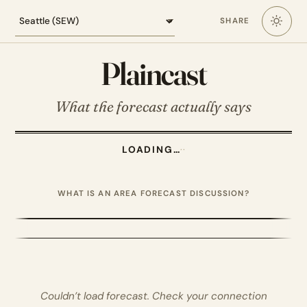
Loading the Seattle forecast
SHARE
Plaincast
What the forecast actually says
LOADING…
·
·
WHAT IS AN AREA FORECAST DISCUSSION?
Couldn’t load forecast. Check your connection