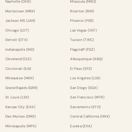
Nashville (OHX)
Missoula (MSO)
Morristown (MRX)
Riverton (RIW)
Jackson MS (JAN)
Phoenix (PSR)
Chicago (LOT)
Las Vegas (VEF)
Detroit (DTX)
Tucson (TWC)
Indianapolis (IND)
Flagstaff (FGZ)
Cleveland (CLE)
Albuquerque (ABQ)
Cincinnati (ILN)
El Paso (EPZ)
Milwaukee (MKX)
Los Angeles (LOX)
Grand Rapids (GRR)
San Diego (SGX)
St. Louis (LSX)
San Francisco (MTR)
Kansas City (EAX)
Sacramento (STO)
Des Moines (DMX)
Central California (HNX)
Minneapolis (MPX)
Eureka (EKA)