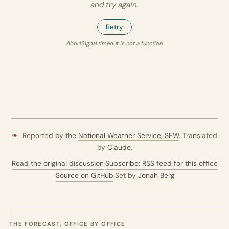
and try again.
Retry
AbortSignal.timeout is not a function
❧
Reported by the
National Weather Service,
SEW
. Translated
by
Claude
.
Read the original discussion
·
Subscribe: RSS feed for this office
·
Source on GitHub
·
Set by
Jonah Berg
THE FORECAST, OFFICE BY OFFICE