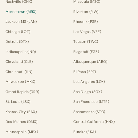
Nashville (OHX)
Missoula (MSO)
Morristown (MRX)
Riverton (RIW)
Jackson MS (JAN)
Phoenix (PSR)
Chicago (LOT)
Las Vegas (VEF)
Detroit (DTX)
Tucson (TWC)
Indianapolis (IND)
Flagstaff (FGZ)
Cleveland (CLE)
Albuquerque (ABQ)
Cincinnati (ILN)
El Paso (EPZ)
Milwaukee (MKX)
Los Angeles (LOX)
Grand Rapids (GRR)
San Diego (SGX)
St. Louis (LSX)
San Francisco (MTR)
Kansas City (EAX)
Sacramento (STO)
Des Moines (DMX)
Central California (HNX)
Minneapolis (MPX)
Eureka (EKA)