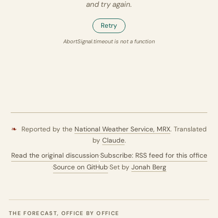
and try again.
Retry
AbortSignal.timeout is not a function
❧
Reported by the
National Weather Service,
MRX
. Translated
by
Claude
.
Read the original discussion
·
Subscribe: RSS feed for this office
·
Source on GitHub
·
Set by
Jonah Berg
THE FORECAST, OFFICE BY OFFICE