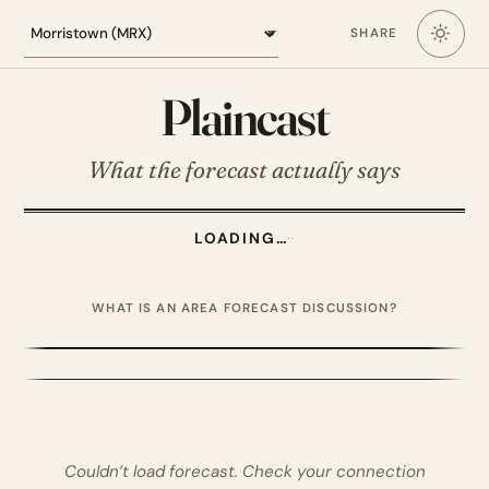
Loading the Morristown forecast
SHARE
Plaincast
What the forecast actually says
LOADING…
·
·
WHAT IS AN AREA FORECAST DISCUSSION?
Couldn’t load forecast. Check your connection