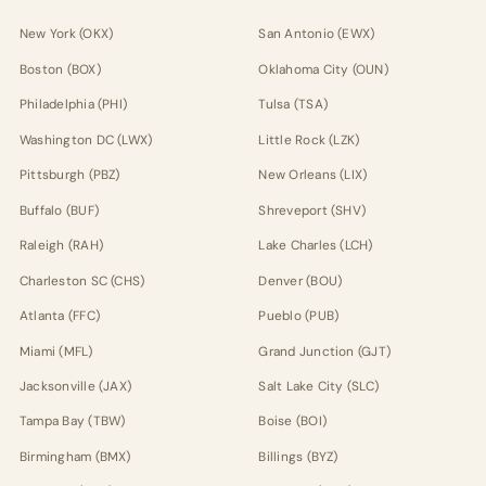
New York (OKX)
San Antonio (EWX)
Boston (BOX)
Oklahoma City (OUN)
Philadelphia (PHI)
Tulsa (TSA)
Washington DC (LWX)
Little Rock (LZK)
Pittsburgh (PBZ)
New Orleans (LIX)
Buffalo (BUF)
Shreveport (SHV)
Raleigh (RAH)
Lake Charles (LCH)
Charleston SC (CHS)
Denver (BOU)
Atlanta (FFC)
Pueblo (PUB)
Miami (MFL)
Grand Junction (GJT)
Jacksonville (JAX)
Salt Lake City (SLC)
Tampa Bay (TBW)
Boise (BOI)
Birmingham (BMX)
Billings (BYZ)