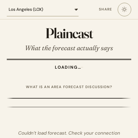
Loading the Los Angeles forecast
SHARE
Plaincast
What the forecast actually says
LOADING…
·
·
WHAT IS AN AREA FORECAST DISCUSSION?
Couldn’t load forecast. Check your connection