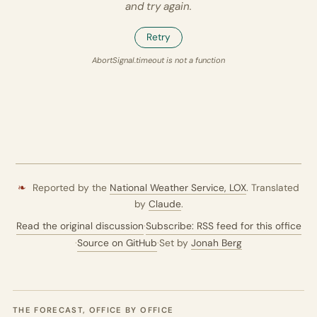
and try again.
Retry
AbortSignal.timeout is not a function
❧
Reported by the
National Weather Service,
LOX
. Translated
by
Claude
.
Read the original discussion
·
Subscribe: RSS feed for this office
·
Source on GitHub
·
Set by
Jonah Berg
THE FORECAST, OFFICE BY OFFICE