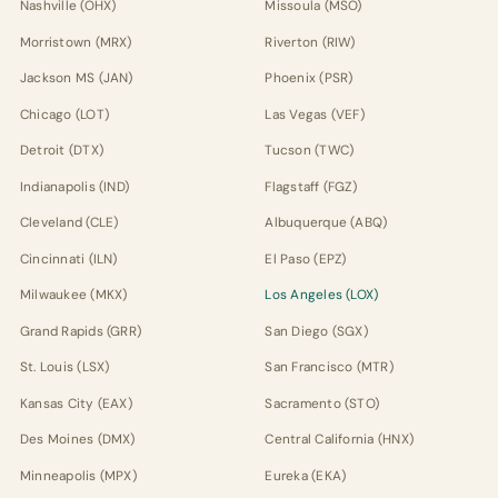
Nashville (OHX)
Missoula (MSO)
Morristown (MRX)
Riverton (RIW)
Jackson MS (JAN)
Phoenix (PSR)
Chicago (LOT)
Las Vegas (VEF)
Detroit (DTX)
Tucson (TWC)
Indianapolis (IND)
Flagstaff (FGZ)
Cleveland (CLE)
Albuquerque (ABQ)
Cincinnati (ILN)
El Paso (EPZ)
Milwaukee (MKX)
Los Angeles (LOX)
Grand Rapids (GRR)
San Diego (SGX)
St. Louis (LSX)
San Francisco (MTR)
Kansas City (EAX)
Sacramento (STO)
Des Moines (DMX)
Central California (HNX)
Minneapolis (MPX)
Eureka (EKA)