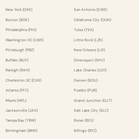
New York (OKX)
San Antonio (EWX)
Boston (BOX)
Oklahoma City (OUN)
Philadelphia (PHI)
Tulsa (TSA)
Washington DC (LWX)
Little Rock (LZK)
Pittsburgh (PBZ)
New Orleans (LIX)
Buffalo (BUF)
Shreveport (SHV)
Raleigh (RAH)
Lake Charles (LCH)
Charleston SC (CHS)
Denver (BOU)
Atlanta (FFC)
Pueblo (PUB)
Miami (MFL)
Grand Junction (GJT)
Jacksonville (JAX)
Salt Lake City (SLC)
Tampa Bay (TBW)
Boise (BOI)
Birmingham (BMX)
Billings (BYZ)