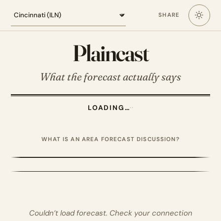
Loading the Cincinnati forecast
SHARE
Plaincast
What the forecast actually says
LOADING…
·
·
WHAT IS AN AREA FORECAST DISCUSSION?
Couldn’t load forecast. Check your connection