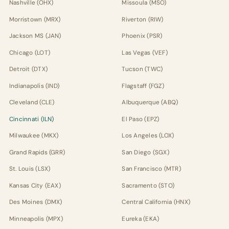
Nashville (OHX)
Missoula (MSO)
Morristown (MRX)
Riverton (RIW)
Jackson MS (JAN)
Phoenix (PSR)
Chicago (LOT)
Las Vegas (VEF)
Detroit (DTX)
Tucson (TWC)
Indianapolis (IND)
Flagstaff (FGZ)
Cleveland (CLE)
Albuquerque (ABQ)
Cincinnati (ILN)
El Paso (EPZ)
Milwaukee (MKX)
Los Angeles (LOX)
Grand Rapids (GRR)
San Diego (SGX)
St. Louis (LSX)
San Francisco (MTR)
Kansas City (EAX)
Sacramento (STO)
Des Moines (DMX)
Central California (HNX)
Minneapolis (MPX)
Eureka (EKA)