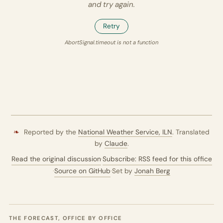
and try again.
Retry
AbortSignal.timeout is not a function
❧
Reported by the
National Weather Service,
ILN
. Translated
by
Claude
.
Read the original discussion
·
Subscribe: RSS feed for this office
·
Source on GitHub
·
Set by
Jonah Berg
THE FORECAST, OFFICE BY OFFICE