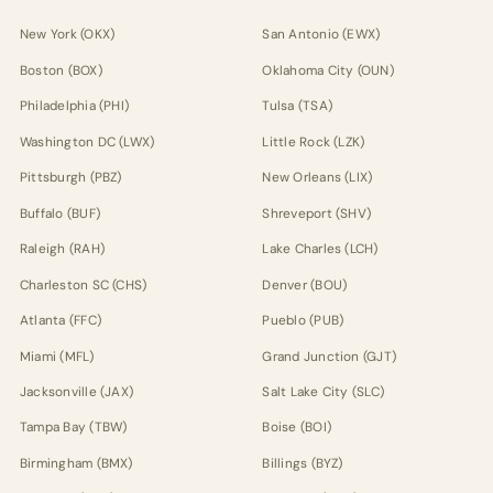
New York (OKX)
San Antonio (EWX)
Boston (BOX)
Oklahoma City (OUN)
Philadelphia (PHI)
Tulsa (TSA)
Washington DC (LWX)
Little Rock (LZK)
Pittsburgh (PBZ)
New Orleans (LIX)
Buffalo (BUF)
Shreveport (SHV)
Raleigh (RAH)
Lake Charles (LCH)
Charleston SC (CHS)
Denver (BOU)
Atlanta (FFC)
Pueblo (PUB)
Miami (MFL)
Grand Junction (GJT)
Jacksonville (JAX)
Salt Lake City (SLC)
Tampa Bay (TBW)
Boise (BOI)
Birmingham (BMX)
Billings (BYZ)