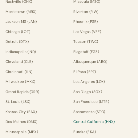
Nashville (OHX)
Missoula (MSO)
Morristown (MRX)
Riverton (RIW)
Jackson MS (JAN)
Phoenix (PSR)
Chicago (LOT)
Las Vegas (VEF)
Detroit (DTX)
Tucson (TWC)
Indianapolis (IND)
Flagstaff (FGZ)
Cleveland (CLE)
Albuquerque (ABQ)
Cincinnati (ILN)
El Paso (EPZ)
Milwaukee (MKX)
Los Angeles (LOX)
Grand Rapids (GRR)
San Diego (SGX)
St. Louis (LSX)
San Francisco (MTR)
Kansas City (EAX)
Sacramento (STO)
Des Moines (DMX)
Central California (HNX)
Minneapolis (MPX)
Eureka (EKA)