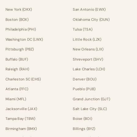
New York (OKX)
San Antonio (EWX)
Boston (BOX)
Oklahoma City (OUN)
Philadelphia (PHI)
Tulsa (TSA)
Washington DC (LWX)
Little Rock (LZK)
Pittsburgh (PBZ)
New Orleans (LIX)
Buffalo (BUF)
Shreveport (SHV)
Raleigh (RAH)
Lake Charles (LCH)
Charleston SC (CHS)
Denver (BOU)
Atlanta (FFC)
Pueblo (PUB)
Miami (MFL)
Grand Junction (GJT)
Jacksonville (JAX)
Salt Lake City (SLC)
Tampa Bay (TBW)
Boise (BOI)
Birmingham (BMX)
Billings (BYZ)