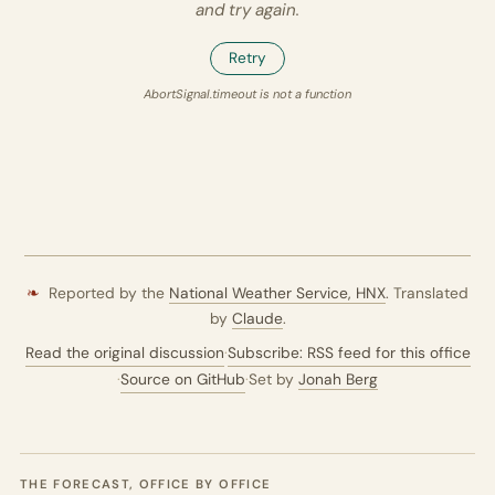
and try again.
Retry
AbortSignal.timeout is not a function
❧
Reported by the
National Weather Service,
HNX
. Translated
by
Claude
.
Read the original discussion
·
Subscribe: RSS feed for this office
·
Source on GitHub
·
Set by
Jonah Berg
THE FORECAST, OFFICE BY OFFICE