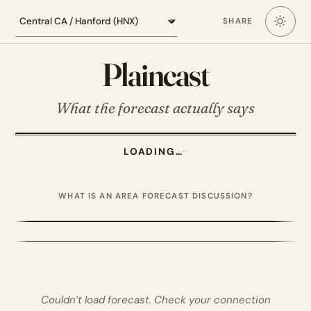
Loading the Central California forecast
SHARE
Plaincast
What the forecast actually says
LOADING…
·
·
WHAT IS AN AREA FORECAST DISCUSSION?
Couldn’t load forecast. Check your connection