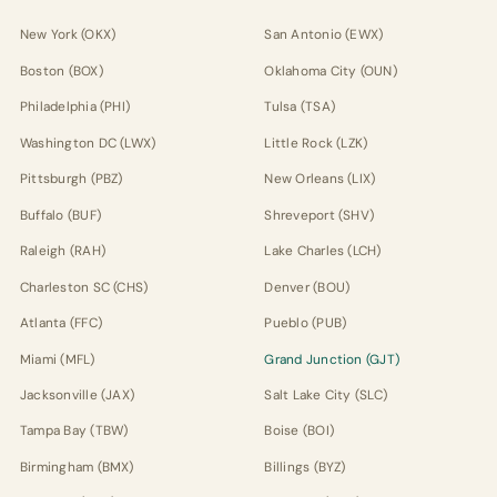
New York (OKX)
San Antonio (EWX)
Boston (BOX)
Oklahoma City (OUN)
Philadelphia (PHI)
Tulsa (TSA)
Washington DC (LWX)
Little Rock (LZK)
Pittsburgh (PBZ)
New Orleans (LIX)
Buffalo (BUF)
Shreveport (SHV)
Raleigh (RAH)
Lake Charles (LCH)
Charleston SC (CHS)
Denver (BOU)
Atlanta (FFC)
Pueblo (PUB)
Miami (MFL)
Grand Junction (GJT)
Jacksonville (JAX)
Salt Lake City (SLC)
Tampa Bay (TBW)
Boise (BOI)
Birmingham (BMX)
Billings (BYZ)