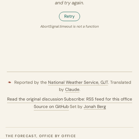
and try again.
Retry
AbortSignal.timeout is not a function
❧
Reported by the
National Weather Service,
GJT
. Translated
by
Claude
.
Read the original discussion
·
Subscribe: RSS feed for this office
·
Source on GitHub
·
Set by
Jonah Berg
THE FORECAST, OFFICE BY OFFICE