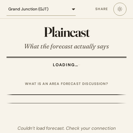
Loading the Grand Junction forecast
SHARE
Plaincast
What the forecast actually says
LOADING…
·
·
WHAT IS AN AREA FORECAST DISCUSSION?
Couldn’t load forecast. Check your connection