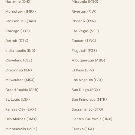
Nashville (OHX)
Missoula (MSO)
Morristown (MRX)
Riverton (RIW)
Jackson MS (JAN)
Phoenix (PSR)
Chicago (LOT)
Las Vegas (VEF)
Detroit (DTX)
Tucson (TWC)
Indianapolis (IND)
Flagstaff (FGZ)
Cleveland (CLE)
Albuquerque (ABQ)
Cincinnati (ILN)
El Paso (EPZ)
Milwaukee (MKX)
Los Angeles (LOX)
Grand Rapids (GRR)
San Diego (SGX)
St. Louis (LSX)
San Francisco (MTR)
Kansas City (EAX)
Sacramento (STO)
Des Moines (DMX)
Central California (HNX)
Minneapolis (MPX)
Eureka (EKA)