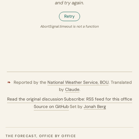
and try again.
Retry
AbortSignal.timeout is not a function
❧
Reported by the
National Weather Service,
BOU
. Translated
by
Claude
.
Read the original discussion
·
Subscribe: RSS feed for this office
·
Source on GitHub
·
Set by
Jonah Berg
THE FORECAST, OFFICE BY OFFICE