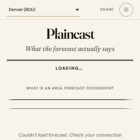
Loading the Denver forecast
SHARE
Plaincast
What the forecast actually says
LOADING…
·
·
WHAT IS AN AREA FORECAST DISCUSSION?
Couldn’t load forecast. Check your connection