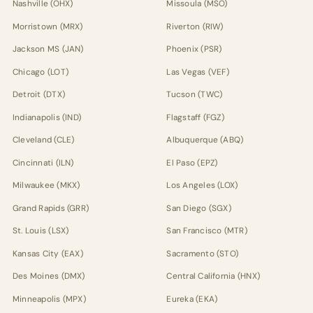
Nashville (OHX)
Missoula (MSO)
Morristown (MRX)
Riverton (RIW)
Jackson MS (JAN)
Phoenix (PSR)
Chicago (LOT)
Las Vegas (VEF)
Detroit (DTX)
Tucson (TWC)
Indianapolis (IND)
Flagstaff (FGZ)
Cleveland (CLE)
Albuquerque (ABQ)
Cincinnati (ILN)
El Paso (EPZ)
Milwaukee (MKX)
Los Angeles (LOX)
Grand Rapids (GRR)
San Diego (SGX)
St. Louis (LSX)
San Francisco (MTR)
Kansas City (EAX)
Sacramento (STO)
Des Moines (DMX)
Central California (HNX)
Minneapolis (MPX)
Eureka (EKA)