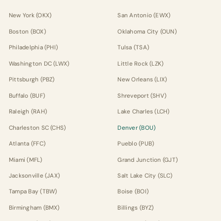
New York (OKX)
San Antonio (EWX)
Boston (BOX)
Oklahoma City (OUN)
Philadelphia (PHI)
Tulsa (TSA)
Washington DC (LWX)
Little Rock (LZK)
Pittsburgh (PBZ)
New Orleans (LIX)
Buffalo (BUF)
Shreveport (SHV)
Raleigh (RAH)
Lake Charles (LCH)
Charleston SC (CHS)
Denver (BOU)
Atlanta (FFC)
Pueblo (PUB)
Miami (MFL)
Grand Junction (GJT)
Jacksonville (JAX)
Salt Lake City (SLC)
Tampa Bay (TBW)
Boise (BOI)
Birmingham (BMX)
Billings (BYZ)