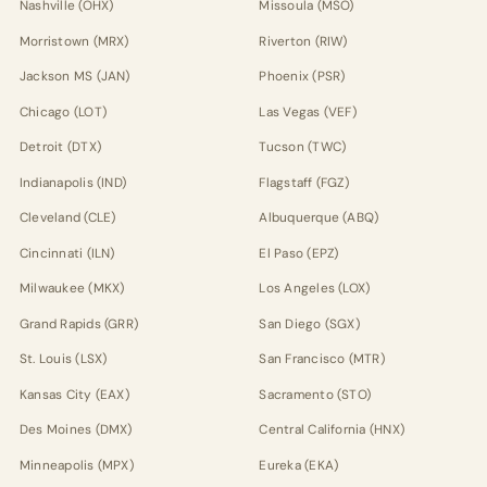
Nashville (OHX)
Missoula (MSO)
Morristown (MRX)
Riverton (RIW)
Jackson MS (JAN)
Phoenix (PSR)
Chicago (LOT)
Las Vegas (VEF)
Detroit (DTX)
Tucson (TWC)
Indianapolis (IND)
Flagstaff (FGZ)
Cleveland (CLE)
Albuquerque (ABQ)
Cincinnati (ILN)
El Paso (EPZ)
Milwaukee (MKX)
Los Angeles (LOX)
Grand Rapids (GRR)
San Diego (SGX)
St. Louis (LSX)
San Francisco (MTR)
Kansas City (EAX)
Sacramento (STO)
Des Moines (DMX)
Central California (HNX)
Minneapolis (MPX)
Eureka (EKA)