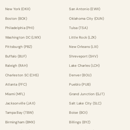
New York (OKX)
San Antonio (EWX)
Boston (BOX)
Oklahoma City (OUN)
Philadelphia (PHI)
Tulsa (TSA)
Washington DC (LWX)
Little Rock (LZK)
Pittsburgh (PBZ)
New Orleans (LIX)
Buffalo (BUF)
Shreveport (SHV)
Raleigh (RAH)
Lake Charles (LCH)
Charleston SC (CHS)
Denver (BOU)
Atlanta (FFC)
Pueblo (PUB)
Miami (MFL)
Grand Junction (GJT)
Jacksonville (JAX)
Salt Lake City (SLC)
Tampa Bay (TBW)
Boise (BOI)
Birmingham (BMX)
Billings (BYZ)