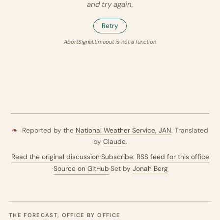
and try again.
Retry
AbortSignal.timeout is not a function
❧
Reported by the
National Weather Service,
JAN
. Translated
by
Claude
.
Read the original discussion
·
Subscribe: RSS feed for this office
·
Source on GitHub
·
Set by
Jonah Berg
THE FORECAST, OFFICE BY OFFICE