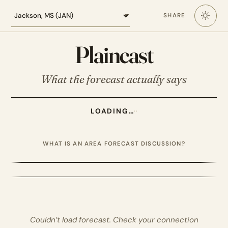
Loading the Jackson MS forecast
SHARE
Plaincast
What the forecast actually says
LOADING…
·
·
WHAT IS AN AREA FORECAST DISCUSSION?
Couldn’t load forecast. Check your connection