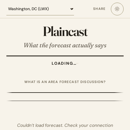
Loading the Washington DC forecast
SHARE
Plaincast
What the forecast actually says
LOADING…
·
·
WHAT IS AN AREA FORECAST DISCUSSION?
Couldn’t load forecast. Check your connection