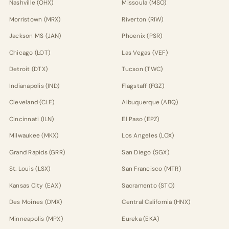
Nashville (OHX)
Missoula (MSO)
Morristown (MRX)
Riverton (RIW)
Jackson MS (JAN)
Phoenix (PSR)
Chicago (LOT)
Las Vegas (VEF)
Detroit (DTX)
Tucson (TWC)
Indianapolis (IND)
Flagstaff (FGZ)
Cleveland (CLE)
Albuquerque (ABQ)
Cincinnati (ILN)
El Paso (EPZ)
Milwaukee (MKX)
Los Angeles (LOX)
Grand Rapids (GRR)
San Diego (SGX)
St. Louis (LSX)
San Francisco (MTR)
Kansas City (EAX)
Sacramento (STO)
Des Moines (DMX)
Central California (HNX)
Minneapolis (MPX)
Eureka (EKA)