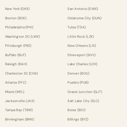
New York (OKX)
San Antonio (EWX)
Boston (BOX)
Oklahoma City (OUN)
Philadelphia (PHI)
Tulsa (TSA)
Washington DC (LWX)
Little Rock (LZK)
Pittsburgh (PBZ)
New Orleans (LIX)
Buffalo (BUF)
Shreveport (SHV)
Raleigh (RAH)
Lake Charles (LCH)
Charleston SC (CHS)
Denver (BOU)
Atlanta (FFC)
Pueblo (PUB)
Miami (MFL)
Grand Junction (GJT)
Jacksonville (JAX)
Salt Lake City (SLC)
Tampa Bay (TBW)
Boise (BOI)
Birmingham (BMX)
Billings (BYZ)