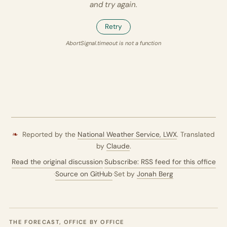
and try again.
Retry
AbortSignal.timeout is not a function
❧
Reported by the
National Weather Service,
LWX
. Translated
by
Claude
.
Read the original discussion
·
Subscribe: RSS feed for this office
·
Source on GitHub
·
Set by
Jonah Berg
THE FORECAST, OFFICE BY OFFICE