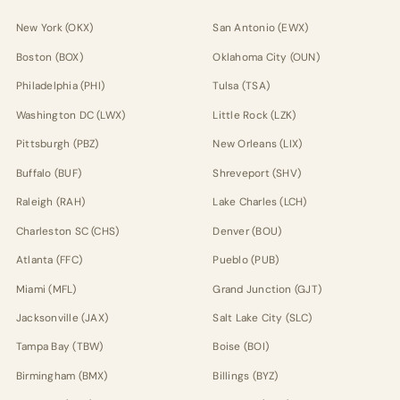
New York (OKX)
San Antonio (EWX)
Boston (BOX)
Oklahoma City (OUN)
Philadelphia (PHI)
Tulsa (TSA)
Washington DC (LWX)
Little Rock (LZK)
Pittsburgh (PBZ)
New Orleans (LIX)
Buffalo (BUF)
Shreveport (SHV)
Raleigh (RAH)
Lake Charles (LCH)
Charleston SC (CHS)
Denver (BOU)
Atlanta (FFC)
Pueblo (PUB)
Miami (MFL)
Grand Junction (GJT)
Jacksonville (JAX)
Salt Lake City (SLC)
Tampa Bay (TBW)
Boise (BOI)
Birmingham (BMX)
Billings (BYZ)