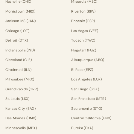
Nashville (OHX)
Missoula (MSO)
Morristown (MRX)
Riverton (RIW)
Jackson MS (JAN)
Phoenix (PSR)
Chicago (LOT)
Las Vegas (VEF)
Detroit (DTX)
Tucson (TWC)
Indianapolis (IND)
Flagstaff (FGZ)
Cleveland (CLE)
Albuquerque (ABQ)
Cincinnati (ILN)
El Paso (EPZ)
Milwaukee (MKX)
Los Angeles (LOX)
Grand Rapids (GRR)
San Diego (SGX)
St. Louis (LSX)
San Francisco (MTR)
Kansas City (EAX)
Sacramento (STO)
Des Moines (DMX)
Central California (HNX)
Minneapolis (MPX)
Eureka (EKA)