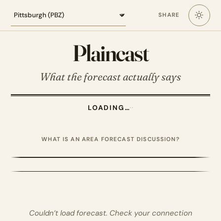
Loading the Pittsburgh forecast
SHARE
Plaincast
What the forecast actually says
LOADING…
·
·
WHAT IS AN AREA FORECAST DISCUSSION?
Couldn’t load forecast. Check your connection