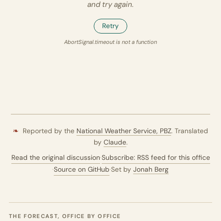
and try again.
Retry
AbortSignal.timeout is not a function
❧
Reported by the
National Weather Service,
PBZ
. Translated
by
Claude
.
Read the original discussion
·
Subscribe: RSS feed for this office
·
Source on GitHub
·
Set by
Jonah Berg
THE FORECAST, OFFICE BY OFFICE