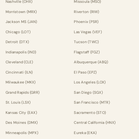
Nashville (OHX)
Missoula (MSO)
Morristown (MRX)
Riverton (RIW)
Jackson MS (JAN)
Phoenix (PSR)
Chicago (LOT)
Las Vegas (VEF)
Detroit (DTX)
Tucson (TWC)
Indianapolis (IND)
Flagstaff (FGZ)
Cleveland (CLE)
Albuquerque (ABQ)
Cincinnati (ILN)
El Paso (EPZ)
Milwaukee (MKX)
Los Angeles (LOX)
Grand Rapids (GRR)
San Diego (SGX)
St. Louis (LSX)
San Francisco (MTR)
Kansas City (EAX)
Sacramento (STO)
Des Moines (DMX)
Central California (HNX)
Minneapolis (MPX)
Eureka (EKA)