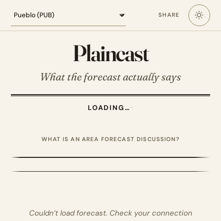
Loading the Pueblo forecast
SHARE
Plaincast
What the forecast actually says
LOADING…
·
·
WHAT IS AN AREA FORECAST DISCUSSION?
Couldn’t load forecast. Check your connection