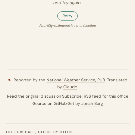
and try again.
Retry
AbortSignal.timeout is not a function
❧
Reported by the
National Weather Service,
PUB
. Translated
by
Claude
.
Read the original discussion
·
Subscribe: RSS feed for this office
·
Source on GitHub
·
Set by
Jonah Berg
THE FORECAST, OFFICE BY OFFICE