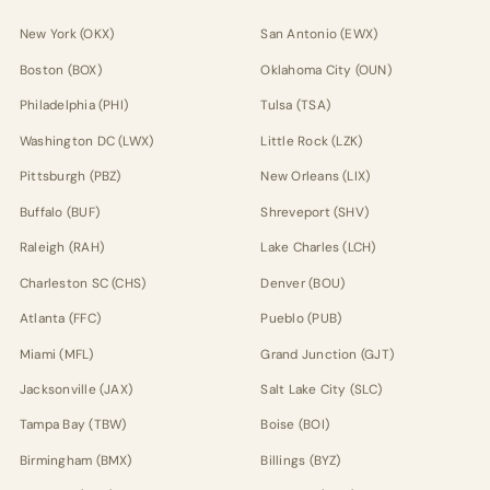
New York (OKX)
San Antonio (EWX)
Boston (BOX)
Oklahoma City (OUN)
Philadelphia (PHI)
Tulsa (TSA)
Washington DC (LWX)
Little Rock (LZK)
Pittsburgh (PBZ)
New Orleans (LIX)
Buffalo (BUF)
Shreveport (SHV)
Raleigh (RAH)
Lake Charles (LCH)
Charleston SC (CHS)
Denver (BOU)
Atlanta (FFC)
Pueblo (PUB)
Miami (MFL)
Grand Junction (GJT)
Jacksonville (JAX)
Salt Lake City (SLC)
Tampa Bay (TBW)
Boise (BOI)
Birmingham (BMX)
Billings (BYZ)