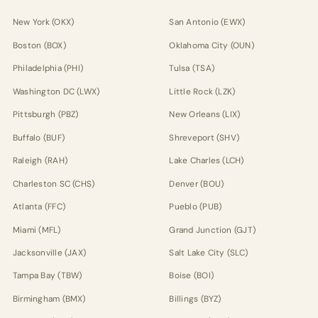
New York (OKX)
San Antonio (EWX)
Boston (BOX)
Oklahoma City (OUN)
Philadelphia (PHI)
Tulsa (TSA)
Washington DC (LWX)
Little Rock (LZK)
Pittsburgh (PBZ)
New Orleans (LIX)
Buffalo (BUF)
Shreveport (SHV)
Raleigh (RAH)
Lake Charles (LCH)
Charleston SC (CHS)
Denver (BOU)
Atlanta (FFC)
Pueblo (PUB)
Miami (MFL)
Grand Junction (GJT)
Jacksonville (JAX)
Salt Lake City (SLC)
Tampa Bay (TBW)
Boise (BOI)
Birmingham (BMX)
Billings (BYZ)