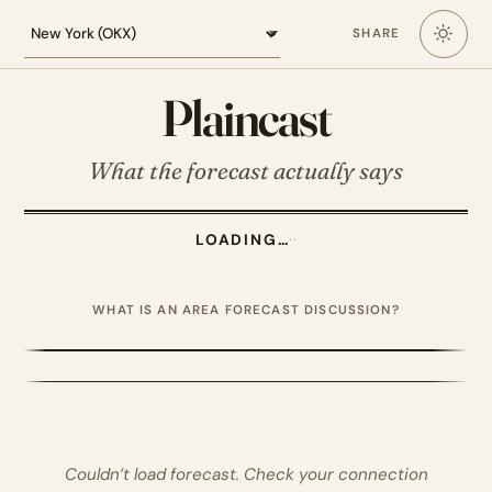
Loading the New York forecast
SHARE
Plaincast
What the forecast actually says
LOADING…
·
·
WHAT IS AN AREA FORECAST DISCUSSION?
Couldn’t load forecast. Check your connection