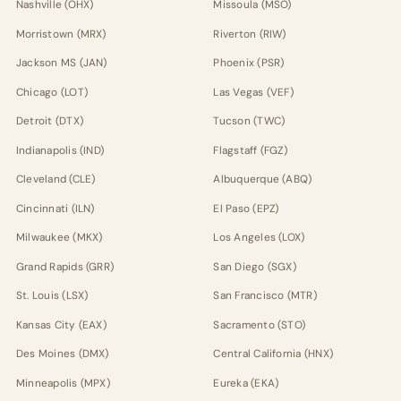
Nashville (OHX)
Missoula (MSO)
Morristown (MRX)
Riverton (RIW)
Jackson MS (JAN)
Phoenix (PSR)
Chicago (LOT)
Las Vegas (VEF)
Detroit (DTX)
Tucson (TWC)
Indianapolis (IND)
Flagstaff (FGZ)
Cleveland (CLE)
Albuquerque (ABQ)
Cincinnati (ILN)
El Paso (EPZ)
Milwaukee (MKX)
Los Angeles (LOX)
Grand Rapids (GRR)
San Diego (SGX)
St. Louis (LSX)
San Francisco (MTR)
Kansas City (EAX)
Sacramento (STO)
Des Moines (DMX)
Central California (HNX)
Minneapolis (MPX)
Eureka (EKA)