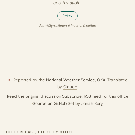
and try again.
Retry
AbortSignal.timeout is not a function
❧
Reported by the
National Weather Service,
OKX
. Translated
by
Claude
.
Read the original discussion
·
Subscribe: RSS feed for this office
·
Source on GitHub
·
Set by
Jonah Berg
THE FORECAST, OFFICE BY OFFICE